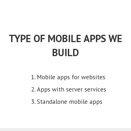
TYPE OF MOBILE APPS WE
BUILD
Mobile apps for websites
Apps with server services
Standalone mobile apps