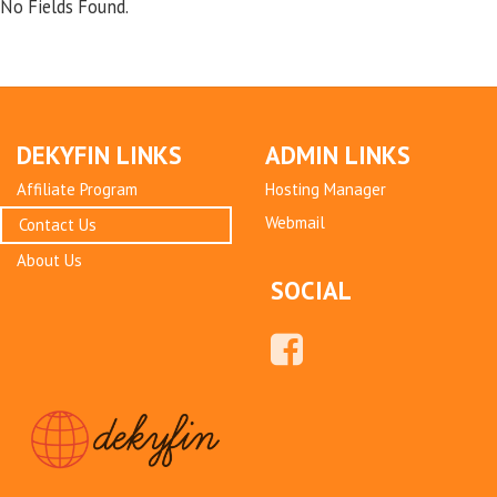
No Fields Found.
DEKYFIN LINKS
ADMIN LINKS
Affiliate Program
Hosting Manager
Webmail
Contact Us
About Us
SOCIAL