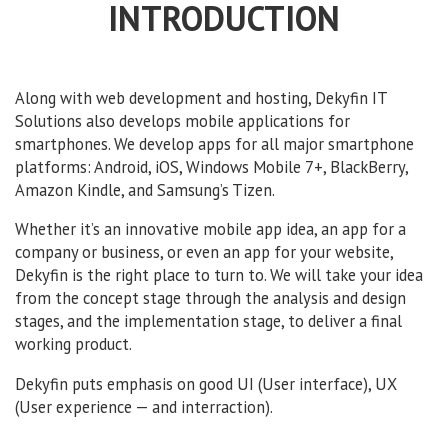
INTRODUCTION
Along with web development and hosting, Dekyfin IT
Solutions also develops mobile applications for
smartphones. We develop apps for all major smartphone
platforms: Android, iOS, Windows Mobile 7+, BlackBerry,
Amazon Kindle, and Samsung’s Tizen.
Whether it’s an innovative mobile app idea, an app for a
company or business, or even an app for your website,
Dekyfin is the right place to turn to. We will take your idea
from the concept stage through the analysis and design
stages, and the implementation stage, to deliver a final
working product.
Dekyfin puts emphasis on good UI (User interface), UX
(User experience — and interraction).