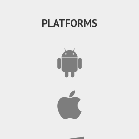
PLATFORMS