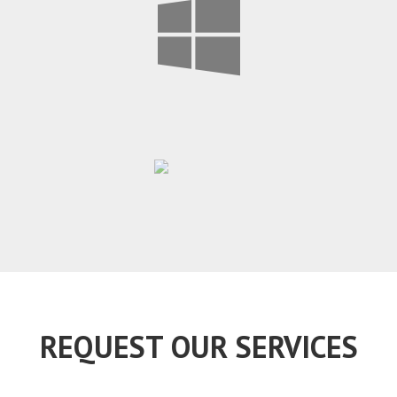
REQUEST OUR SERVICES