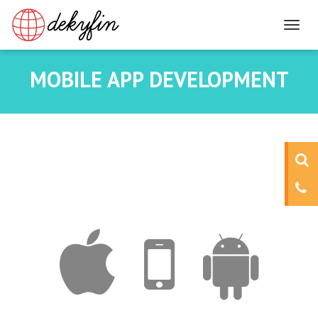
MOBILE APP DEVELOPMENT